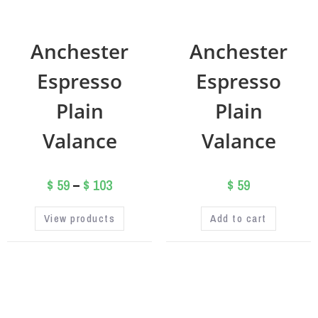
Anchester
Anchester
Espresso
Espresso
Plain
Plain
Valance
Valance
$
59
–
$
103
$
59
View products
Add to cart