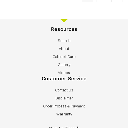
Resources
Search
About
Cabinet Care
Gallery
Videos
Customer Service
Contact Us
Disclaimer
Order Process & Payment
Warranty