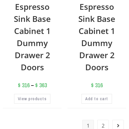
Espresso
Espresso
Sink Base
Sink Base
Cabinet 1
Cabinet 1
Dummy
Dummy
Drawer 2
Drawer 2
Doors
Doors
$
316
–
$
363
$
316
View products
Add to cart
1
2