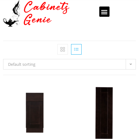
Default sorting