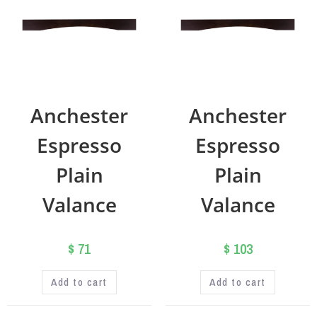
Anchester
Anchester
Espresso
Espresso
Plain
Plain
Valance
Valance
$
71
$
103
Add to cart
Add to cart