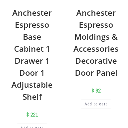
Anchester
Anchester
Espresso
Espresso
Base
Moldings &
Cabinet 1
Accessories
Drawer 1
Decorative
Door 1
Door Panel
Adjustable
$
92
Shelf
Add to cart
$
221
Add to cart