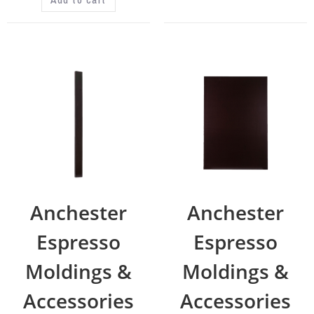
Anchester
Anchester
Espresso
Espresso
Moldings &
Moldings &
Accessories
Accessories