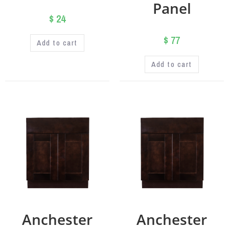
Panel
$
24
$
77
Add to cart
Add to cart
Anchester
Anchester