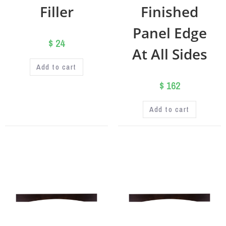
Filler
Finished
Panel Edge
$
24
At All Sides
Add to cart
$
162
Add to cart