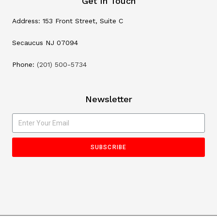
Get In Touch
Address: 153 Front Street, Suite C
Secaucus NJ 07094
Phone:
(201) 500-5734
Newsletter
SUBSCRIBE