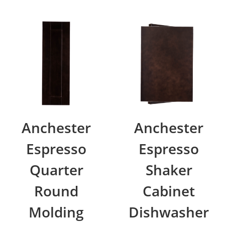
Anchester
Anchester
Espresso
Espresso
Quarter
Shaker
Round
Cabinet
Molding
Dishwasher