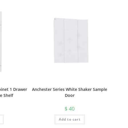
inet 1 Drawer
Anchester Series White Shaker Sample
e Shelf
Door
$
40
Add to cart