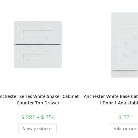
nchester Series White Shaker Cabinet
Anchester White Base Cab
Counter Top Drawer
1 Door 1 Adjustabl
$
281
–
$
354
$
221
View products
Add to cart