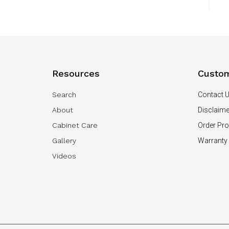
Resources
Custom
Search
Contact 
About
Disclaime
Cabinet Care
Order Pr
Gallery
Warranty
Videos