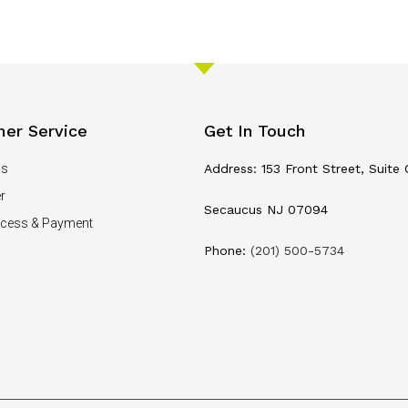
er Service
Get In Touch
Us
Address: 153 Front Street, Suite 
r
Secaucus NJ 07094
ocess & Payment
Phone:
(201) 500-5734