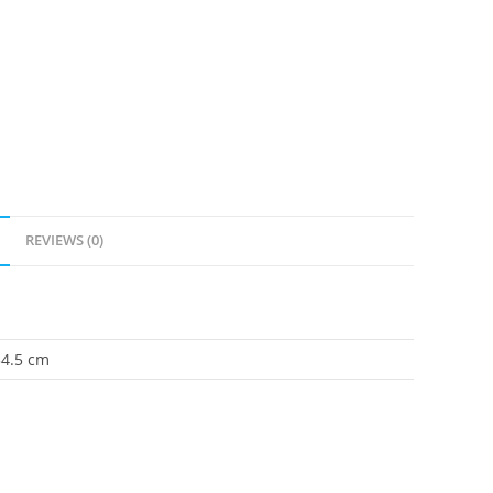
REVIEWS (0)
34.5 cm