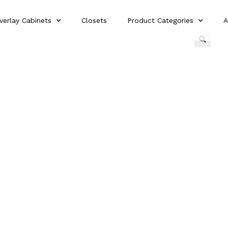
verlay Cabinets
Closets
Product Categories
A