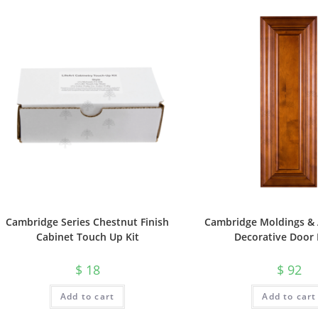
Cambridge Series Chestnut Finish
Cambridge Moldings & 
Cabinet Touch Up Kit
Decorative Door 
$
18
$
92
Add to cart
Add to cart