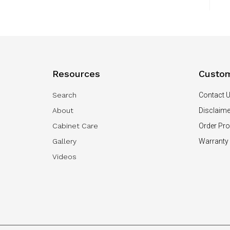
Resources
Custom
Search
Contact 
About
Disclaime
Cabinet Care
Order Pr
Gallery
Warranty
Videos