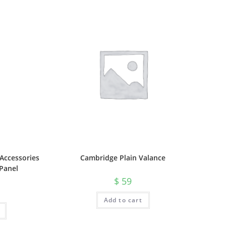
Accessories
Cambridge Plain Valance
Panel
$
59
Add to cart