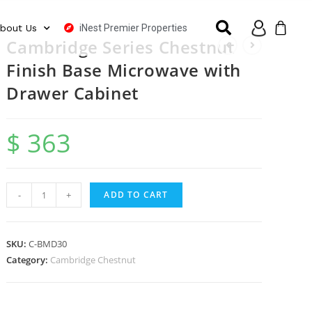
iNest Premier Properties
bout Us
Cambridge Series Chestnut
Finish Base Microwave with
Drawer Cabinet
$
363
-
+
ADD TO CART
SKU:
C-BMD30
Category:
Cambridge Chestnut