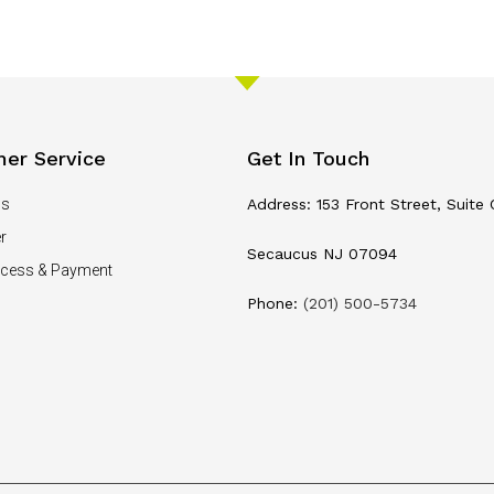
er Service
Get In Touch
Us
Address: 153 Front Street, Suite 
r
Secaucus NJ 07094
ocess & Payment
Phone:
(201) 500-5734