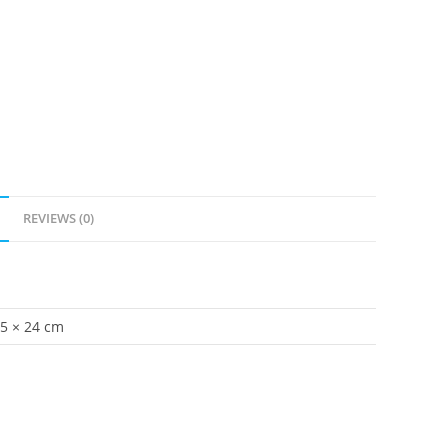
REVIEWS (0)
.5 × 24 cm