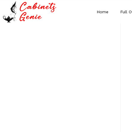
Home
Full O