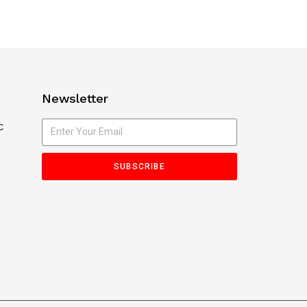
Newsletter
C
SUBSCRIBE