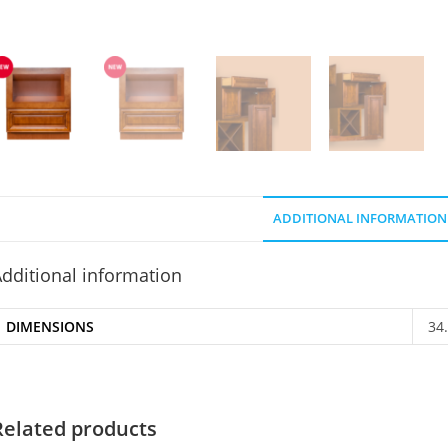
ADDITIONAL INFORMATION
dditional information
DIMENSIONS
34
Related products