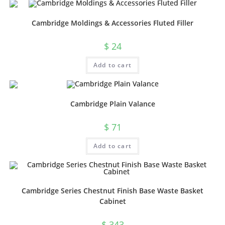
Cambridge Moldings & Accessories Fluted Filler
$
24
Add to cart
Cambridge Plain Valance
$
71
Add to cart
Cambridge Series Chestnut Finish Base Waste Basket
Cabinet
$
343