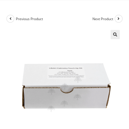
Previous Product
Next Product
🔍