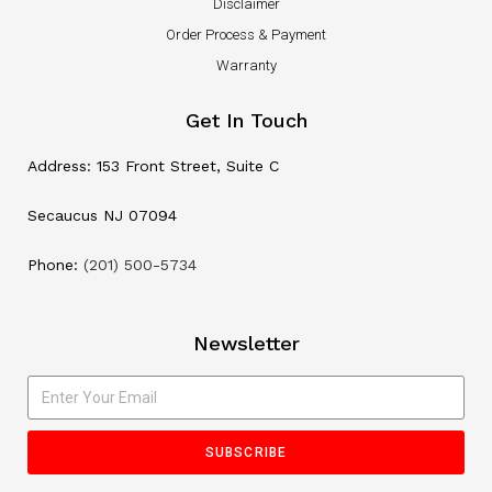
Disclaimer
Order Process & Payment
Warranty
Get In Touch
Address: 153 Front Street, Suite C
Secaucus NJ 07094
Phone:
(201) 500-5734
Newsletter
SUBSCRIBE