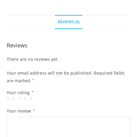
REVIEWS (0)
Reviews
There are no reviews yet.
Your email address will not be published.
Required fields
are marked
*
Your rating
*
Your review
*