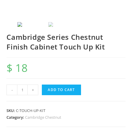
Cambridge Series Chestnut
Finish Cabinet Touch Up Kit
$
18
-
+
ADD TO CART
SKU:
C-TOUCH-UP-KIT
Category:
Cambridge Chestnut