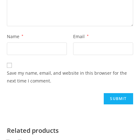
Name
*
Email
*
Save my name, email, and website in this browser for the
next time I comment.
Related products