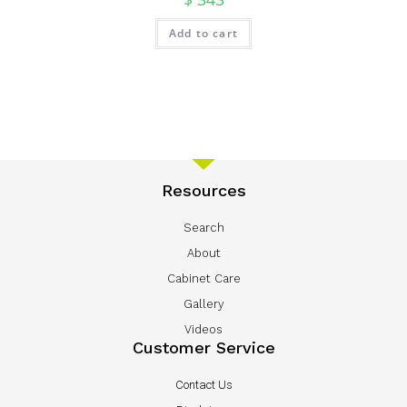
Add to cart
Resources
Search
About
Cabinet Care
Gallery
Videos
Customer Service
Contact Us