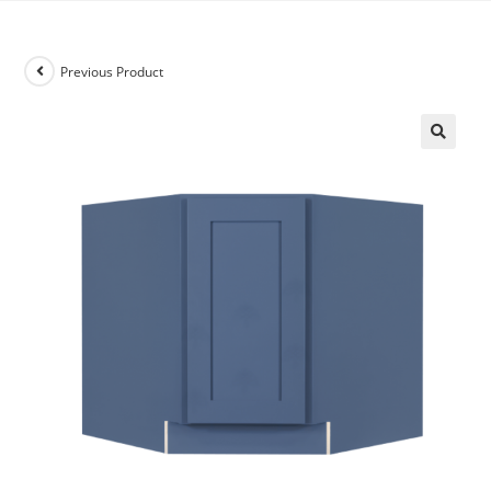
Previous Product
🔍