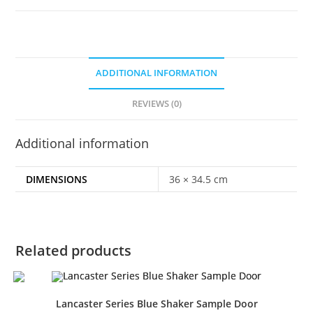
ADDITIONAL INFORMATION
REVIEWS (0)
Additional information
DIMENSIONS
36 × 34.5 cm
Related products
Lancaster Series Blue Shaker Sample Door