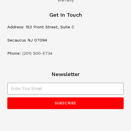
Warranty
Get In Touch
Address: 153 Front Street, Suite C
Secaucus NJ 07094
Phone:
(201) 500-5734
Newsletter
SUBSCRIBE