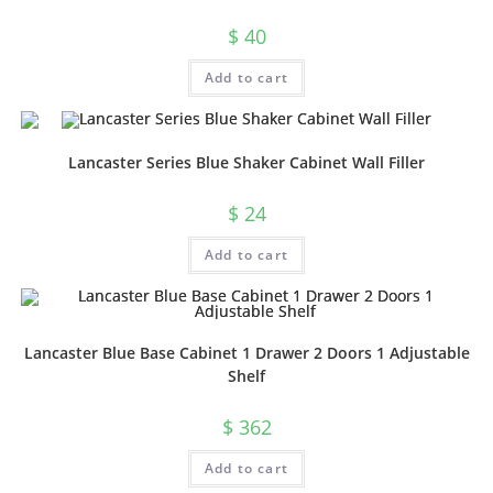
$
40
Add to cart
Lancaster Series Blue Shaker Cabinet Wall Filler
$
24
Add to cart
Lancaster Blue Base Cabinet 1 Drawer 2 Doors 1 Adjustable
Shelf
$
362
Add to cart