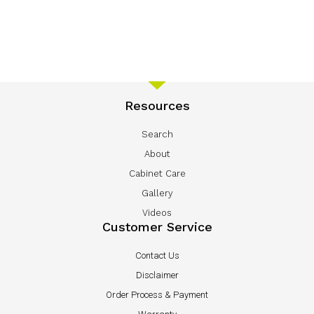
Resources
Search
About
Cabinet Care
Gallery
Videos
Customer Service
Contact Us
Disclaimer
Order Process & Payment