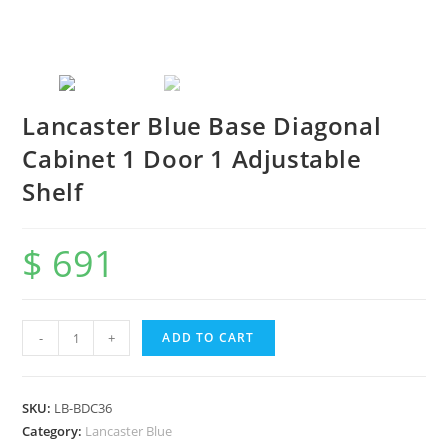
Lancaster Blue Base Diagonal
Cabinet 1 Door 1 Adjustable
Shelf
$
691
-
+
ADD TO CART
SKU:
LB-BDC36
Category:
Lancaster Blue