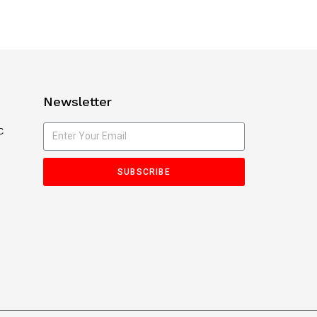
Newsletter
C
SUBSCRIBE