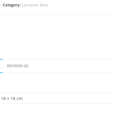
Category:
Lancaster Blue
REVIEWS (0)
18 × 18 cm