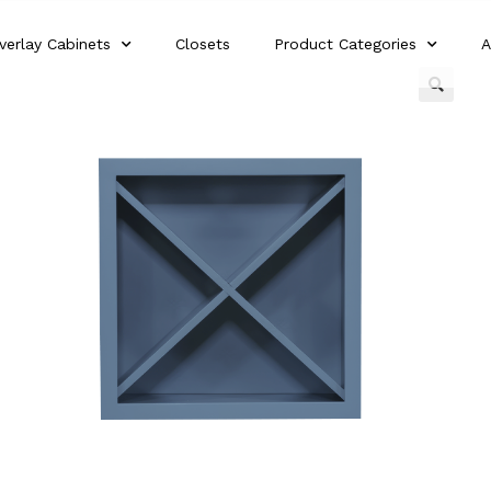
verlay Cabinets
Closets
Product Categories
A