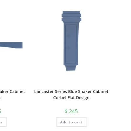
haker Cabinet
Lancaster Series Blue Shaker Cabinet
e
Corbel Flat Design
5
$
245
ts
Add to cart