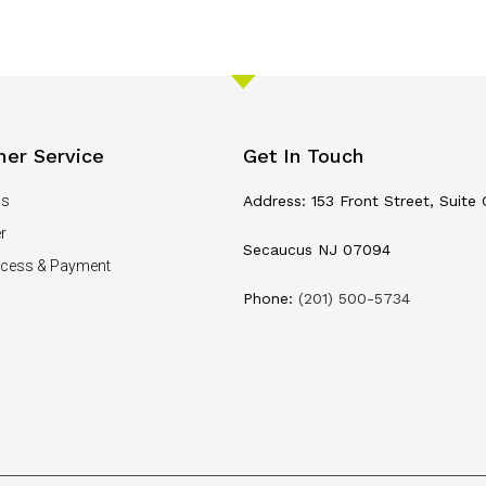
er Service
Get In Touch
Us
Address: 153 Front Street, Suite 
r
Secaucus NJ 07094
ocess & Payment
Phone:
(201) 500-5734