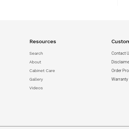
Resources
Custom
Search
Contact 
About
Disclaime
Cabinet Care
Order Pr
Gallery
Warranty
Videos