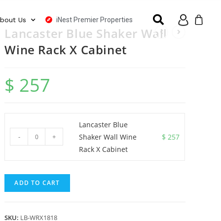
iNest Premier Properties
bout Us
Lancaster Blue Shaker Wall
Wine Rack X Cabinet
$
257
Lancaster Blue
-
+
Shaker Wall Wine
$
257
Rack X Cabinet
ADD TO CART
SKU:
LB-WRX1818