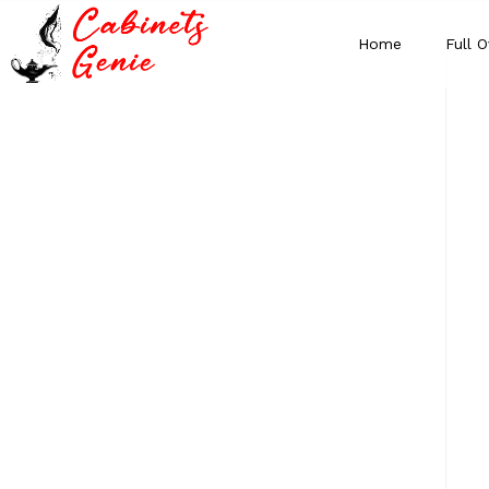
Home
Full O