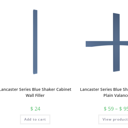
Lancaster Series Blue Shaker Cabinet
Lancaster Series Blue S
Wall Filler
Plain Valanc
$
24
$
59
–
$
9
Add to cart
View produc