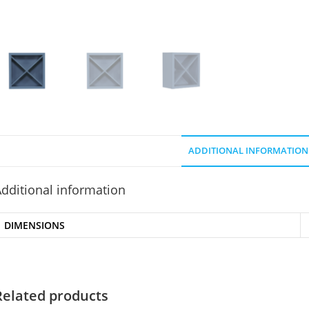
ADDITIONAL INFORMATION
dditional information
DIMENSIONS
Related products