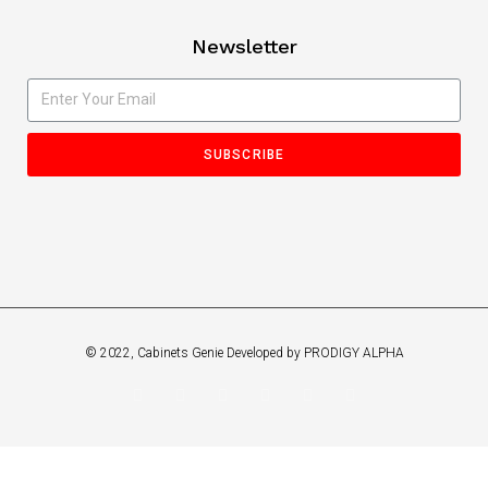
Newsletter
SUBSCRIBE
© 2022, Cabinets Genie Developed by PRODIGY ALPHA