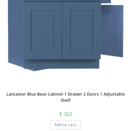
Lancaster Blue Base Cabinet 1 Drawer 2 Doors 1 Adjustable
Shelf
$
362
Add to cart