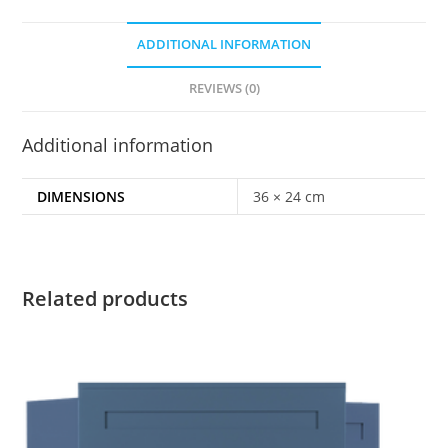
ADDITIONAL INFORMATION
REVIEWS (0)
Additional information
DIMENSIONS
36 × 24 cm
Related products