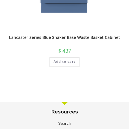
Lancaster Series Blue Shaker Base Waste Basket Cabinet
$
437
Add to cart
Resources
Search