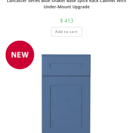
Lancaster Series Blue Shaker Base Spice Rack Cabinet With
Under-Mount Upgrade
$
413
Add to cart