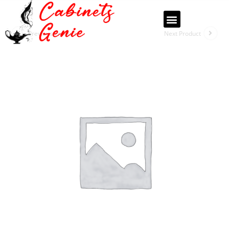
Previous Product
Next Product