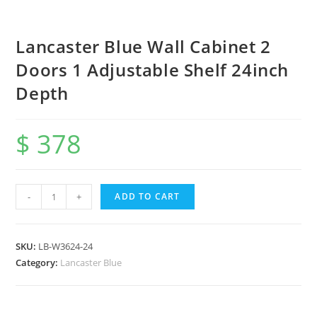
Lancaster Blue Wall Cabinet 2
Doors 1 Adjustable Shelf 24inch
Depth
$
378
-
+
ADD TO CART
SKU:
LB-W3624-24
Category:
Lancaster Blue