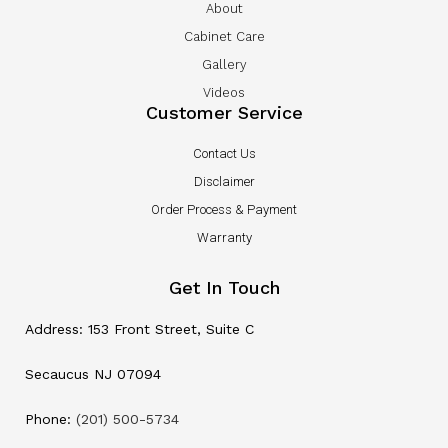
About
Cabinet Care
Gallery
Videos
Customer Service
Contact Us
Disclaimer
Order Process & Payment
Warranty
Get In Touch
Address: 153 Front Street, Suite C
Secaucus NJ 07094
Phone:
(201) 500-5734