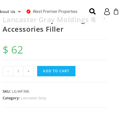
iNest Premier Properties
bout Us
Lancaster Gray Moldings &
Accessories Filler
$
62
-
+
ADD TO CART
SKU:
LG-WF396
Category:
Lancaster Grey