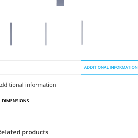
ADDITIONAL INFORMATION
dditional information
DIMENSIONS
Related products