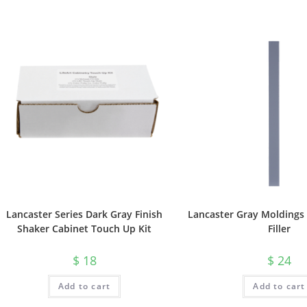
Lancaster Series Dark Gray Finish
Lancaster Gray Moldings 
Shaker Cabinet Touch Up Kit
Filler
$
18
$
24
Add to cart
Add to cart