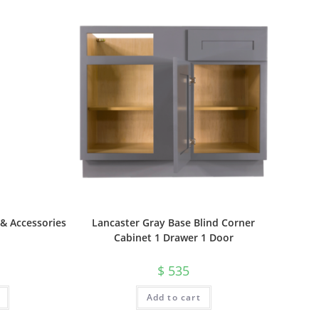
& Accessories
Lancaster Gray Base Blind Corner
Cabinet 1 Drawer 1 Door
$
535
Add to cart