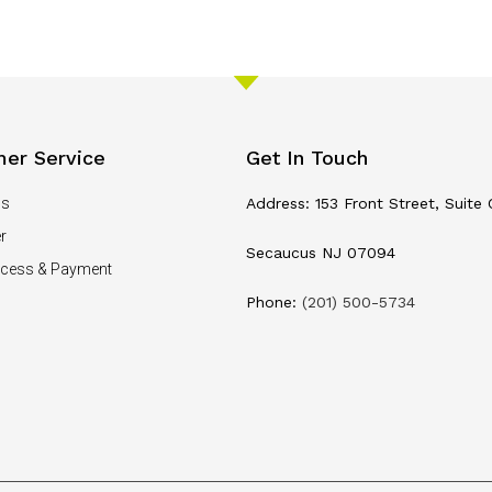
er Service
Get In Touch
Us
Address: 153 Front Street, Suite 
r
Secaucus NJ 07094
ocess & Payment
Phone:
(201) 500-5734