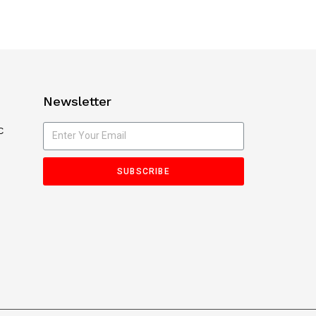
Newsletter
C
SUBSCRIBE