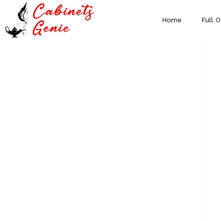
Home
Full O