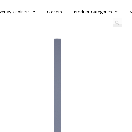
verlay Cabinets
Closets
Product Categories
A