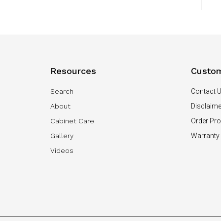
Resources
Custom
Search
Contact 
About
Disclaime
Cabinet Care
Order Pr
Gallery
Warranty
Videos