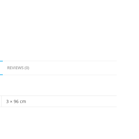
REVIEWS (0)
3 × 96 cm