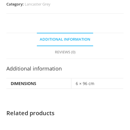
Category:
Lancaster Grey
ADDITIONAL INFORMATION
REVIEWS (0)
Additional information
DIMENSIONS
6 × 96 cm
Related products