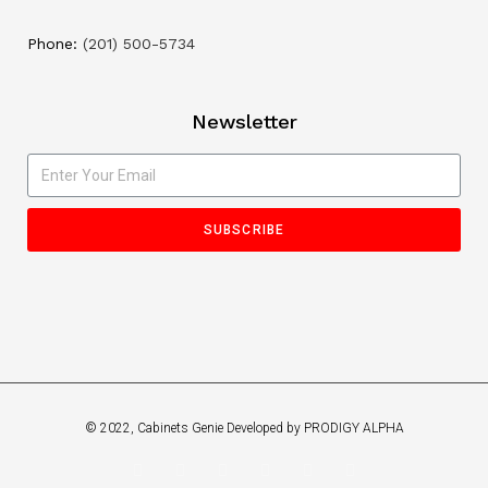
Phone:
(201) 500-5734
Newsletter
SUBSCRIBE
© 2022, Cabinets Genie Developed by PRODIGY ALPHA