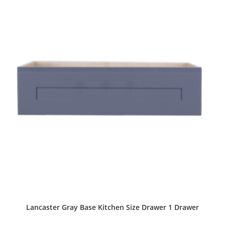
Lancaster Gray Base Kitchen Size Drawer 1 Drawer