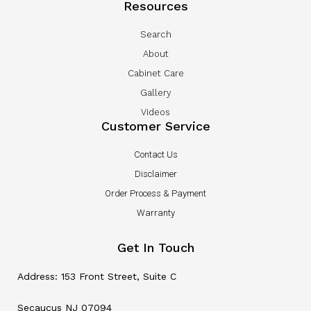
Resources
Search
About
Cabinet Care
Gallery
Videos
Customer Service
Contact Us
Disclaimer
Order Process & Payment
Warranty
Get In Touch
Address: 153 Front Street, Suite C
Secaucus NJ 07094