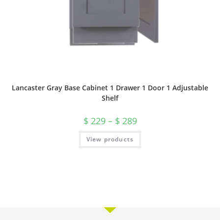
Lancaster Gray Base Cabinet 1 Drawer 1 Door 1 Adjustable
Shelf
$
229
–
$
289
View products