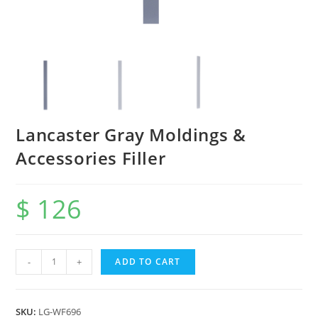
Lancaster Gray Moldings &
Accessories Filler
$
126
-
+
ADD TO CART
SKU:
LG-WF696