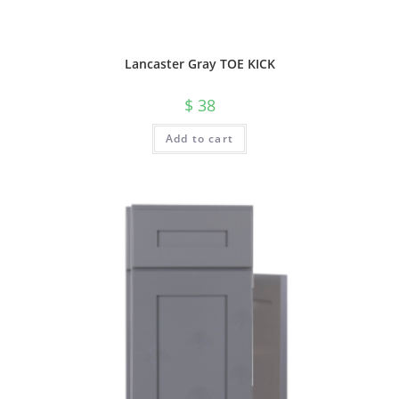
Lancaster Gray TOE KICK
$
38
Add to cart