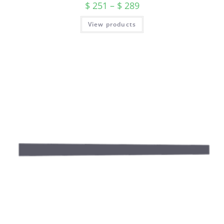
$
251
–
$
289
View products