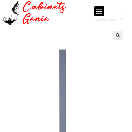
Previous Product
Next Product