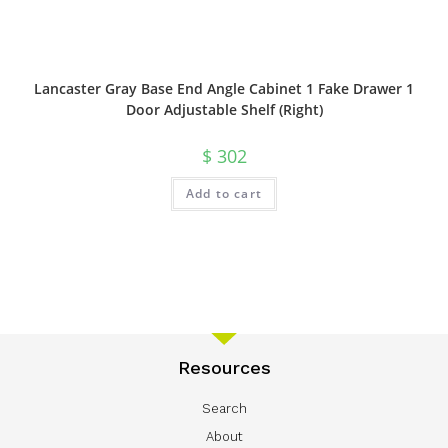
Lancaster Gray Base End Angle Cabinet 1 Fake Drawer 1
Door Adjustable Shelf (Right)
$
302
Add to cart
Resources
Search
About