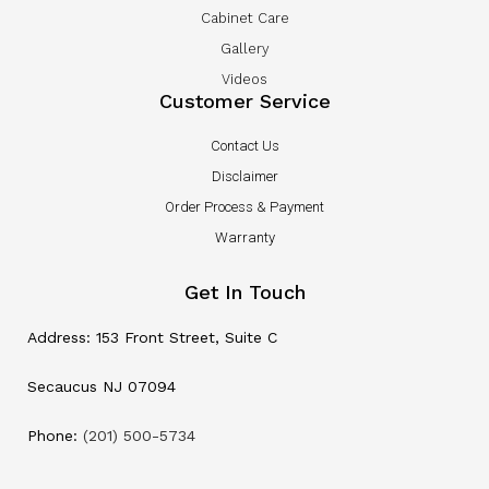
Cabinet Care
Gallery
Videos
Customer Service
Contact Us
Disclaimer
Order Process & Payment
Warranty
Get In Touch
Address: 153 Front Street, Suite C
Secaucus NJ 07094
Phone:
(201) 500-5734