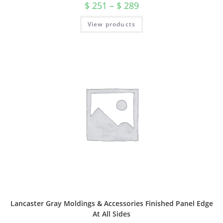
$
251
–
$
289
View products
Lancaster Gray Moldings & Accessories Finished Panel Edge
At All Sides