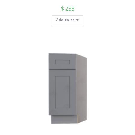
$
233
Add to cart