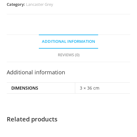
Category:
Lancaster Grey
ADDITIONAL INFORMATION
REVIEWS (0)
Additional information
DIMENSIONS
3 × 36 cm
Related products