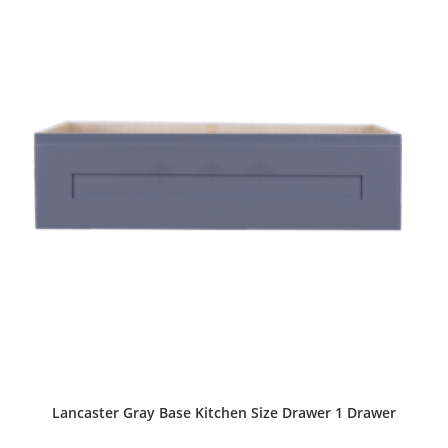
Lancaster Gray Base Kitchen Size Drawer 1 Drawer