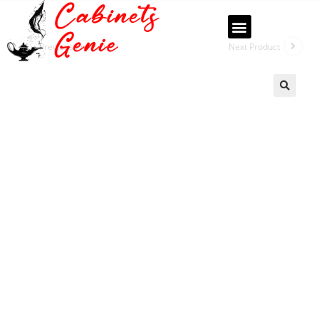
Previous Product
Next Product