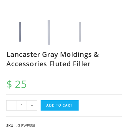
Lancaster Gray Moldings &
Accessories Fluted Filler
$
25
-
+
ADD TO CART
SKU:
LG-RWF336