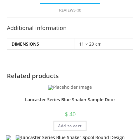
REVIEWS (0)
Additional information
DIMENSIONS
11 × 29 cm
Related products
Lancaster Series Blue Shaker Sample Door
$
40
Add to cart