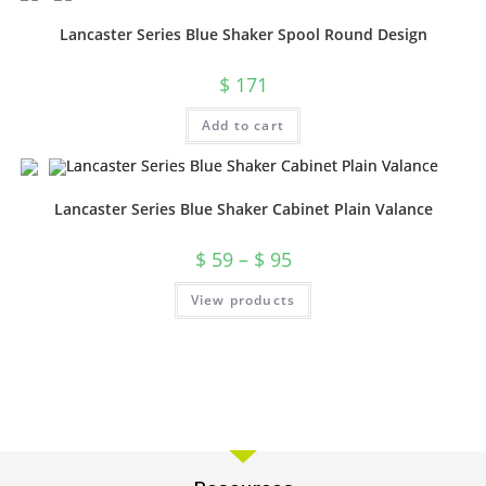
Lancaster Series Blue Shaker Spool Round Design
$
171
Add to cart
Lancaster Series Blue Shaker Cabinet Plain Valance
$
59
–
$
95
View products