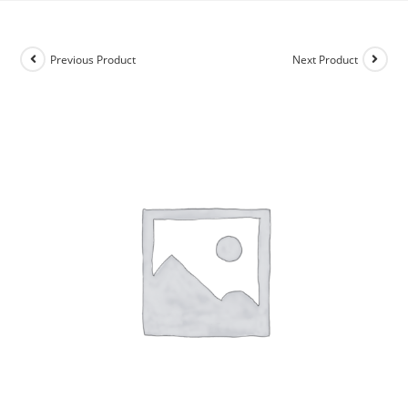
Previous Product
Next Product