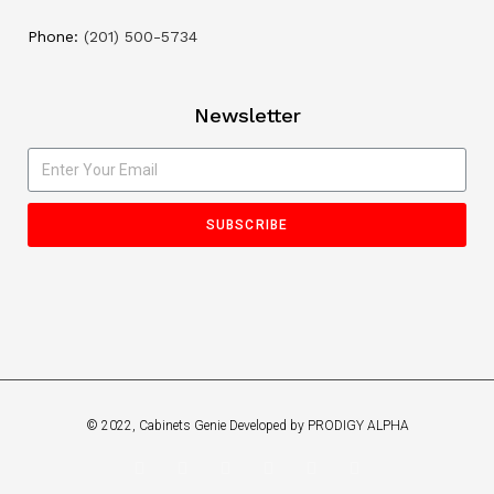
Phone:
(201) 500-5734
Newsletter
SUBSCRIBE
© 2022, Cabinets Genie Developed by PRODIGY ALPHA