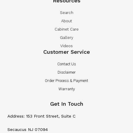
Resources
Search
About
Cabinet Care
Gallery
Videos
Customer Service
Contact Us
Disclaimer
Order Process & Payment
Warranty
Get In Touch
Address: 153 Front Street, Suite C
Secaucus NJ 07094