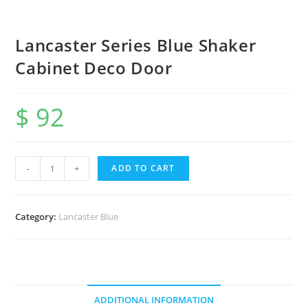
Lancaster Series Blue Shaker
Cabinet Deco Door
$
92
-
+
ADD TO CART
Category:
Lancaster Blue
ADDITIONAL INFORMATION