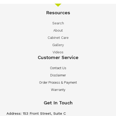
Resources
Search
About
Cabinet Care
Gallery
Videos
Customer Service
Contact Us
Disclaimer
Order Process & Payment
Warranty
Get In Touch
Address: 153 Front Street, Suite C