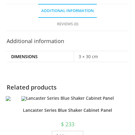
ADDITIONAL INFORMATION
REVIEWS (0)
Additional information
DIMENSIONS
3 × 30 cm
Related products
Lancaster Series Blue Shaker Cabinet Panel
$
233