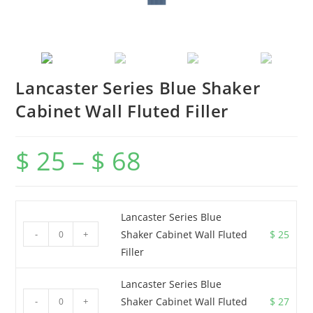
Lancaster Series Blue Shaker
Cabinet Wall Fluted Filler
$
25
–
$
68
Lancaster Series Blue
-
+
Shaker Cabinet Wall Fluted
$
25
Filler
Lancaster Series Blue
-
+
Shaker Cabinet Wall Fluted
$
27