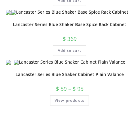
Add to cart
Lancaster Series Blue Shaker Base Spice Rack Cabinet
$
369
Add to cart
Lancaster Series Blue Shaker Cabinet Plain Valance
$
59
–
$
95
View products