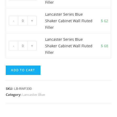
Filler
Lancaster Series Blue
-
+
Shaker Cabinet Wall Fluted
$
62
Filler
Lancaster Series Blue
-
+
Shaker Cabinet Wall Fluted
$
68
Filler
ADD TO CART
SKU:
LB-RWF330
Category:
Lancaster Blue