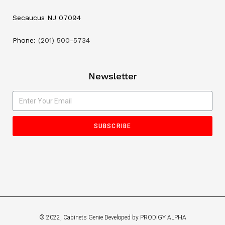
Secaucus NJ 07094
Phone:
(201) 500-5734
Newsletter
SUBSCRIBE
© 2022, Cabinets Genie Developed by PRODIGY ALPHA