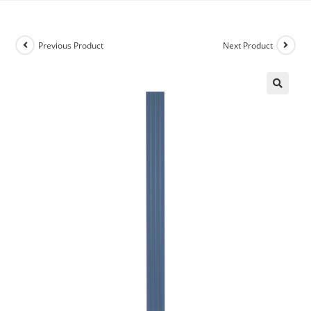
Previous Product
Next Product
🔍