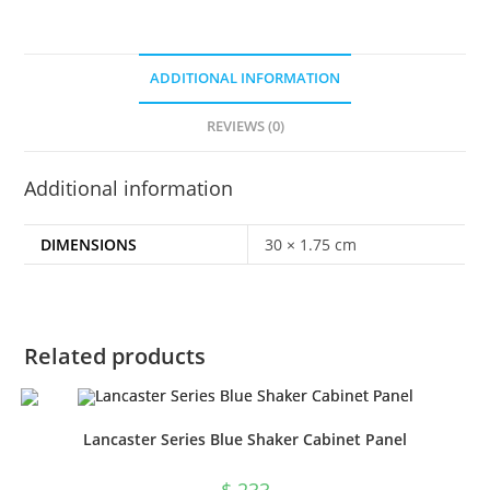
ADDITIONAL INFORMATION
REVIEWS (0)
Additional information
DIMENSIONS
30 × 1.75 cm
Related products
Lancaster Series Blue Shaker Cabinet Panel