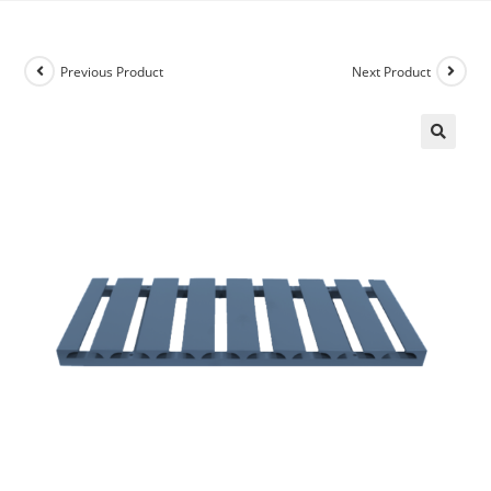
Previous Product
Next Product
🔍