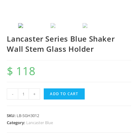
Lancaster Series Blue Shaker
Wall Stem Glass Holder
$
118
-
+
ADD TO CART
SKU:
LB-SGH3012
Category:
Lancaster Blue