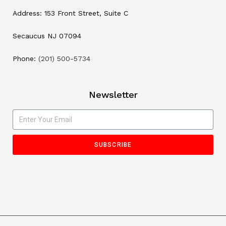
Address: 153 Front Street, Suite C
Secaucus NJ 07094
Phone:
(201) 500-5734
Newsletter
SUBSCRIBE