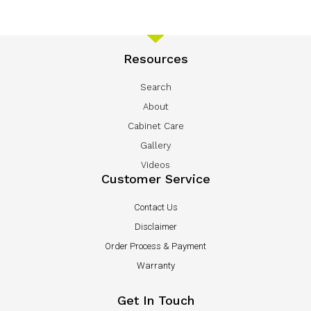
Resources
Search
About
Cabinet Care
Gallery
Videos
Customer Service
Contact Us
Disclaimer
Order Process & Payment
Warranty
Get In Touch