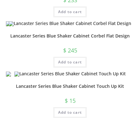
$
233
Add to cart
Lancaster Series Blue Shaker Cabinet Corbel Flat Design
$
245
Add to cart
Lancaster Series Blue Shaker Cabinet Touch Up Kit
$
15
Add to cart