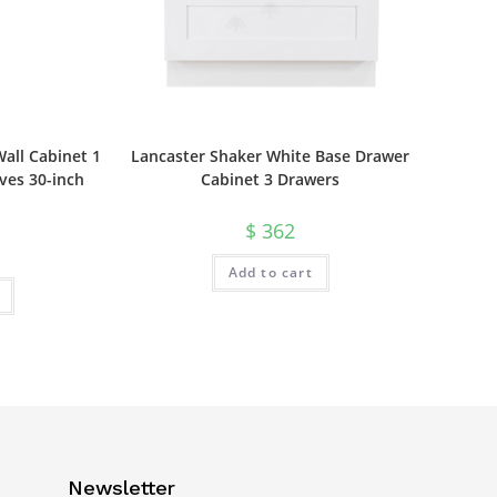
all Cabinet 1
Lancaster Shaker White Base Drawer
ves 30-inch
Cabinet 3 Drawers
$
362
Add to cart
Newsletter