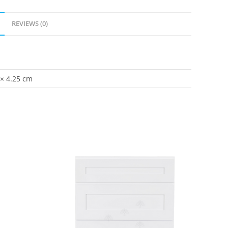
REVIEWS (0)
 × 4.25 cm