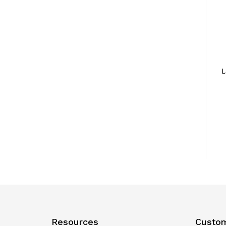
L
Resources
Custom