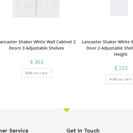
ancaster Shaker White Wall Cabinet 2
Lancaster Shaker White W
Doors 3 Adjustable Shelves
Door 2 Adjustable Shel
Height
$
363
$
233
Add to cart
Add to cart
er Service
Get In Touch