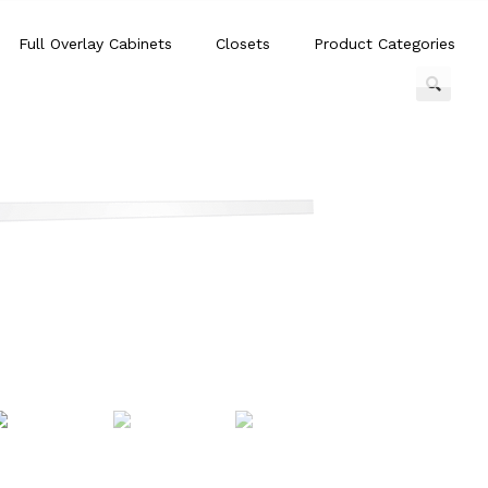
Full Overlay Cabinets
Closets
Product Categories