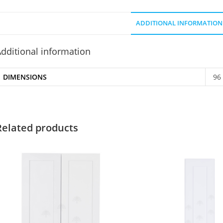
ADDITIONAL INFORMATION
dditional information
DIMENSIONS
96
Related products