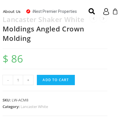
iNest Premier Properties
About Us
Lancaster Shaker White
Moldings Angled Crown
Molding
$
86
-
+
ADD TO CART
SKU:
LW-ACM8
Category:
Lancaster White