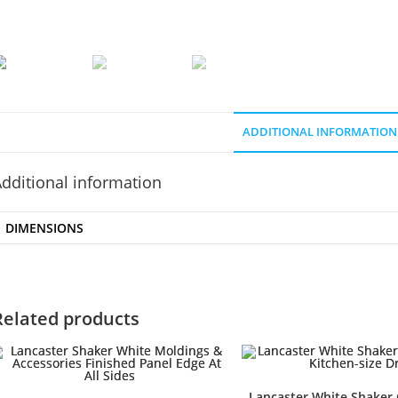
ADDITIONAL INFORMATION
dditional information
DIMENSIONS
Related products
Lancaster White Shaker 