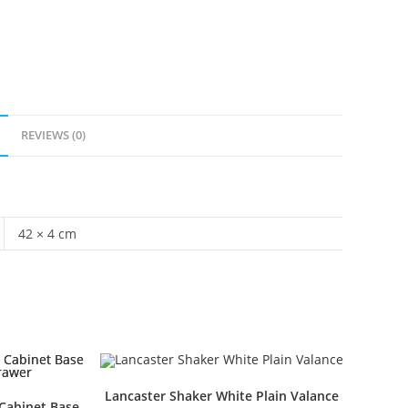
REVIEWS (0)
42 × 4 cm
Lancaster Shaker White Plain Valance
Cabinet Base