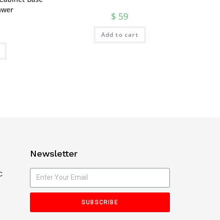
awer
$
59
Add to cart
Newsletter
C
SUBSCRIBE