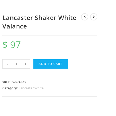
Lancaster Shaker White
Valance
$
97
-
+
ADD TO CART
SKU:
LW-VAL42
Category:
Lancaster White