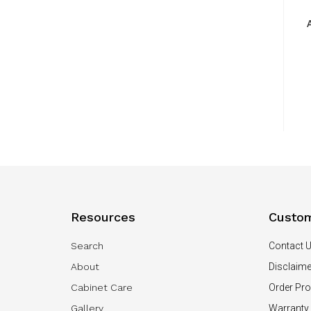
Resources
Custom
Search
Contact 
About
Disclaime
Cabinet Care
Order Pr
Gallery
Warranty