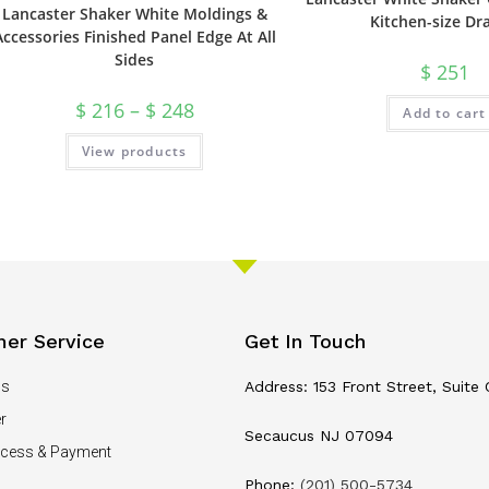
Lancaster Shaker White Moldings &
Kitchen-size Dr
Accessories Finished Panel Edge At All
Sides
$
251
$
216
–
$
248
Add to cart
View products
er Service
Get In Touch
Us
Address: 153 Front Street, Suite 
r
Secaucus NJ 07094
ocess & Payment
Phone:
(201) 500-5734