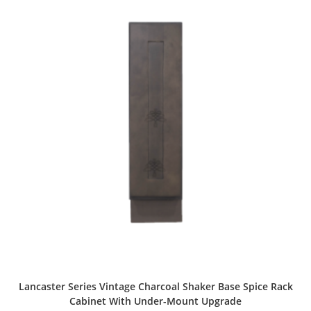
Lancaster Series Vintage Charcoal Shaker Base Spice Rack
Cabinet With Under-Mount Upgrade