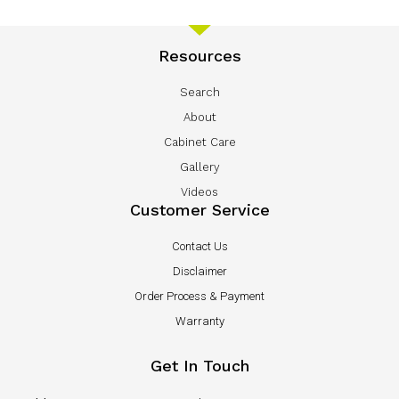
Resources
Search
About
Cabinet Care
Gallery
Videos
Customer Service
Contact Us
Disclaimer
Order Process & Payment
Warranty
Get In Touch