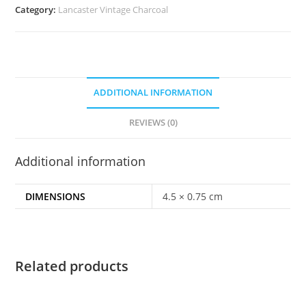
Category:
Lancaster Vintage Charcoal
ADDITIONAL INFORMATION
REVIEWS (0)
Additional information
DIMENSIONS
4.5 × 0.75 cm
Related products