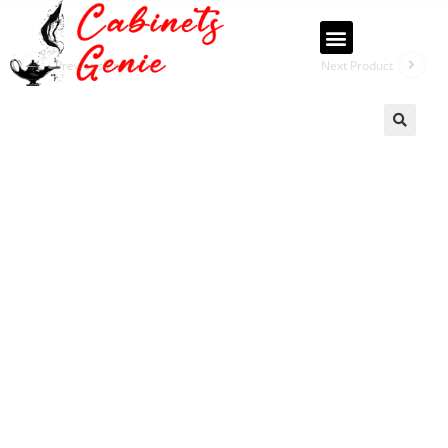
Previous Product
Next Product