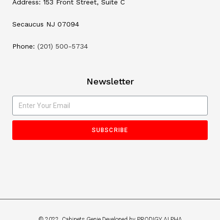
Address: 153 Front Street, Suite C
Secaucus NJ 07094
Phone:
(201) 500-5734
Newsletter
SUBSCRIBE
© 2022, Cabinets Genie Developed by PRODIGY ALPHA