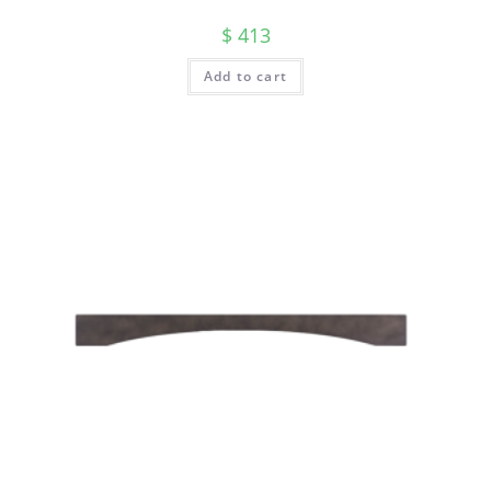
$
413
Add to cart