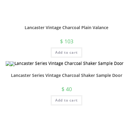
Lancaster Vintage Charcoal Plain Valance
$
103
Add to cart
Lancaster Series Vintage Charcoal Shaker Sample Door
$
40
Add to cart