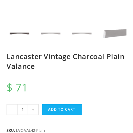
Lancaster Vintage Charcoal Plain
Valance
$
71
-
+
ADD TO CART
SKU:
LVC-VAL42-Plain