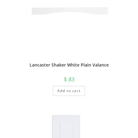
Lancaster Shaker White Plain Valance
$
83
Add to cart