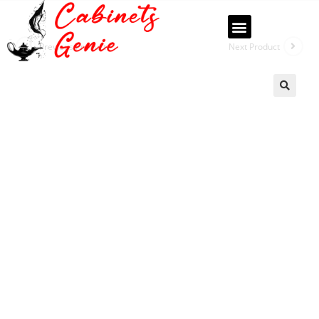
Previous Product
Next Product