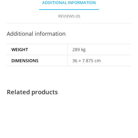
ADDITIONAL INFORMATION
REVIEWS (0)
Additional information
WEIGHT
289 kg
DIMENSIONS
36 × 7.875 cm
Related products