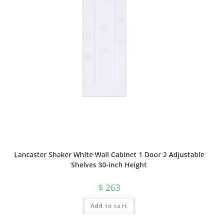
Lancaster Shaker White Wall Cabinet 1 Door 2 Adjustable
Shelves 30-inch Height
$
263
Add to cart