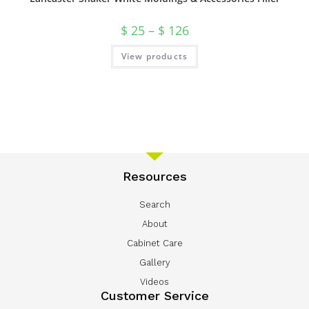
$
25
–
$
126
View products
Resources
Search
About
Cabinet Care
Gallery
Videos
Customer Service