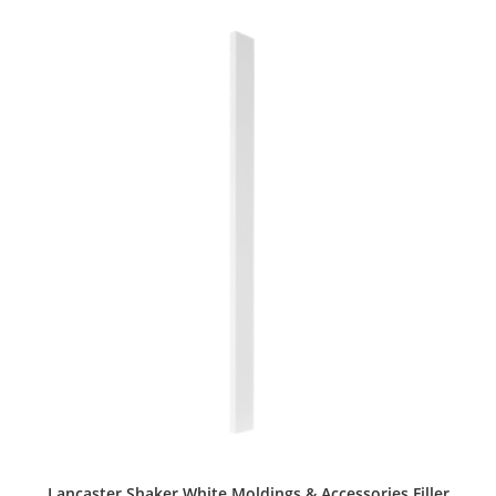
Lancaster Shaker White Moldings & Accessories Filler