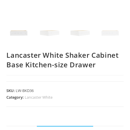
Lancaster White Shaker Cabinet
Base Kitchen-size Drawer
SKU:
LW-BKD36
Category:
Lancaster White