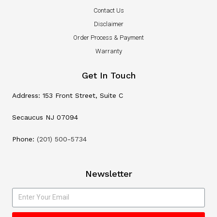
Contact Us
Disclaimer
Order Process & Payment
Warranty
Get In Touch
Address: 153 Front Street, Suite C
Secaucus NJ 07094
Phone:
(201) 500-5734
Newsletter