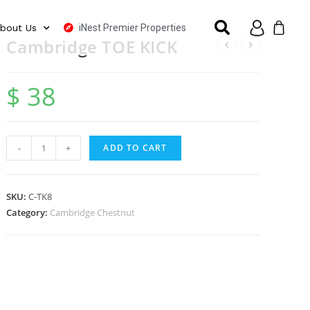
iNest Premier Properties
bout Us
Cambridge TOE KICK
$
38
-
+
ADD TO CART
SKU:
C-TK8
Category:
Cambridge Chestnut