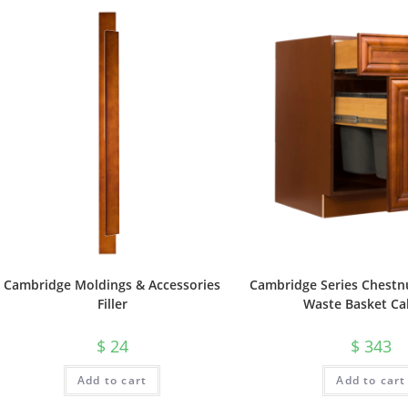
Cambridge Moldings & Accessories
Cambridge Series Chestnu
Filler
Waste Basket Ca
$
24
$
343
Add to cart
Add to cart