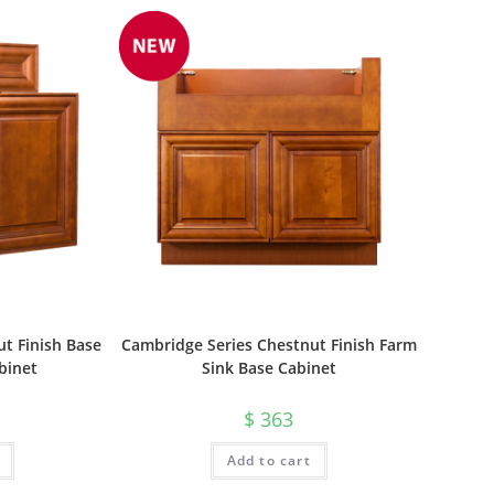
t Finish Base
Cambridge Series Chestnut Finish Farm
binet
Sink Base Cabinet
$
363
Add to cart