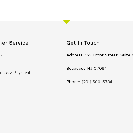
er Service
Get In Touch
Us
Address: 153 Front Street, Suite 
r
Secaucus NJ 07094
ocess & Payment
Phone:
(201) 500-5734