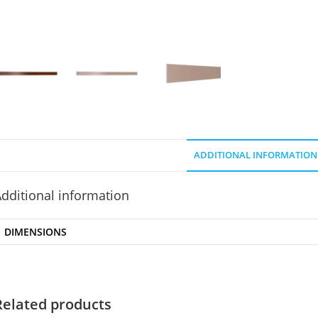
ADDITIONAL INFORMATION
dditional information
DIMENSIONS
Related products