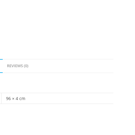
REVIEWS (0)
96 × 4 cm