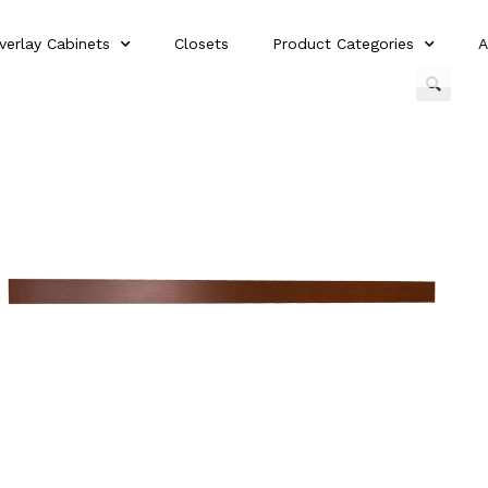
verlay Cabinets
Closets
Product Categories
A