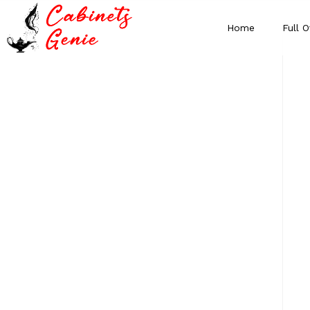
Home
Full O