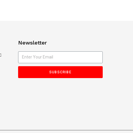
Newsletter
C
SUBSCRIBE