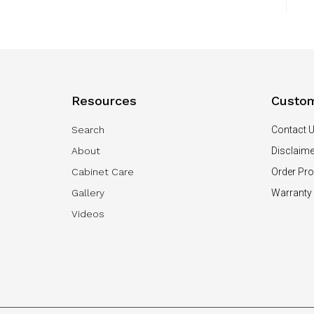
Resources
Custom
Search
Contact 
About
Disclaime
Cabinet Care
Order Pr
Gallery
Warranty
Videos