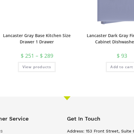
Lancaster Gray Base Kitchen Size
Lancaster Dark Gray Fi
Drawer 1 Drawer
Cabinet Dishwashe
$
251
–
$
289
$
93
View products
Add to cart
er Service
Get In Touch
Us
Address: 153 Front Street, Suite 