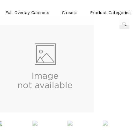
Full Overlay Cabinets
Closets
Product Categories