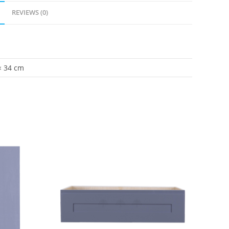
REVIEWS (0)
× 34 cm