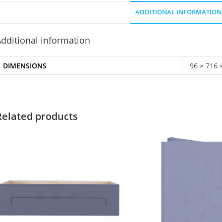
ADDITIONAL INFORMATION
dditional information
DIMENSIONS
96 × 716 
Related products