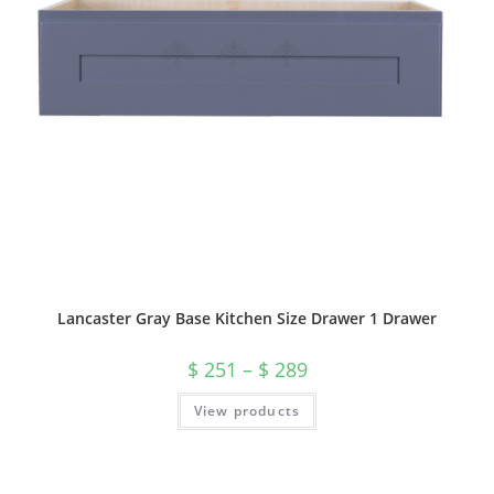
Lancaster Gray Base Kitchen Size Drawer 1 Drawer
$
251
–
$
289
View products