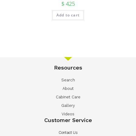
$
425
Add to cart
Resources
Search
About
Cabinet Care
Gallery
Videos
Customer Service
Contact Us