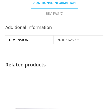
ADDITIONAL INFORMATION
REVIEWS (0)
Additional information
DIMENSIONS
36 × 7.625 cm
Related products