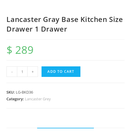
Lancaster Gray Base Kitchen Size
Drawer 1 Drawer
$
289
-
+
ADD TO CART
SKU:
LG-BKD36
Category:
Lancaster Grey