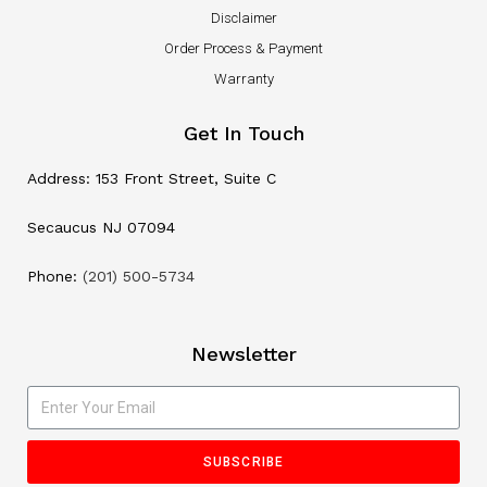
Disclaimer
Order Process & Payment
Warranty
Get In Touch
Address: 153 Front Street, Suite C
Secaucus NJ 07094
Phone:
(201) 500-5734
Newsletter
SUBSCRIBE