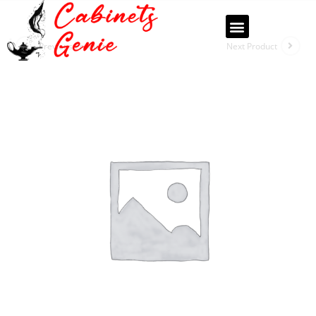
Previous Product
Next Product