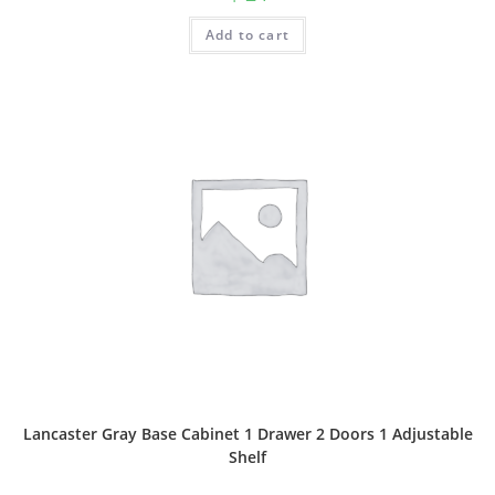
Add to cart
Lancaster Gray Base Cabinet 1 Drawer 2 Doors 1 Adjustable
Shelf