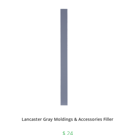
Lancaster Gray Moldings & Accessories Filler
$
24