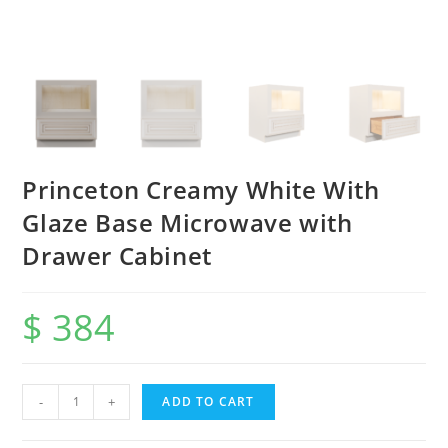
Princeton Creamy White With
Glaze Base Microwave with
Drawer Cabinet
$
384
-
+
ADD TO CART