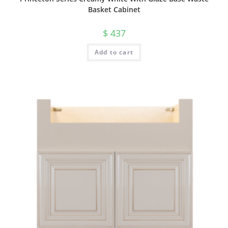
Basket Cabinet
$
437
Add to cart