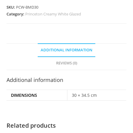
SKU:
PCW-BMD30
Category:
Princeton Creamy White Glazed
ADDITIONAL INFORMATION
REVIEWS (0)
Additional information
DIMENSIONS
30 × 34.5 cm
Related products