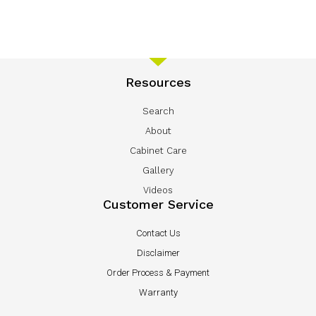
Resources
Search
About
Cabinet Care
Gallery
Videos
Customer Service
Contact Us
Disclaimer
Order Process & Payment
Warranty