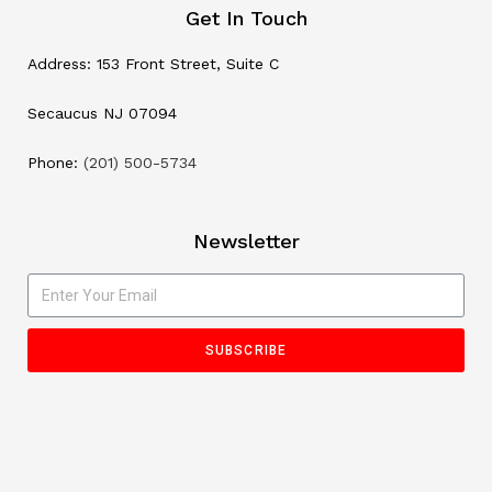
Get In Touch
Address: 153 Front Street, Suite C
Secaucus NJ 07094
Phone:
(201) 500-5734
Newsletter
SUBSCRIBE