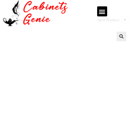
Previous Product
Next Product