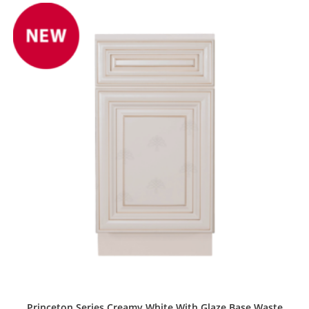
Princeton Series Creamy White With Glaze Base Waste