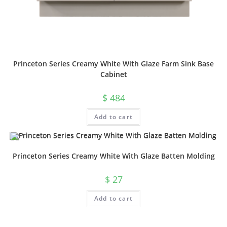
Princeton Series Creamy White With Glaze Farm Sink Base
Cabinet
$
484
Add to cart
Princeton Series Creamy White With Glaze Batten Molding
$
27
Add to cart