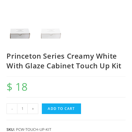
Princeton Series Creamy White
With Glaze Cabinet Touch Up Kit
$
18
-
+
ADD TO CART
SKU:
PCW-TOUCH-UP-KIT