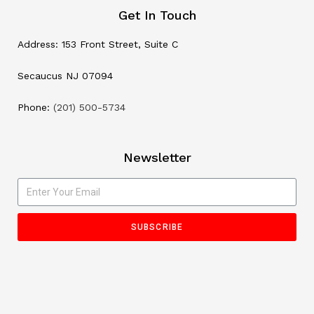
Get In Touch
Address: 153 Front Street, Suite C
Secaucus NJ 07094
Phone:
(201) 500-5734
Newsletter
SUBSCRIBE