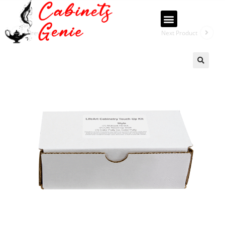
Previous Product
Next Product