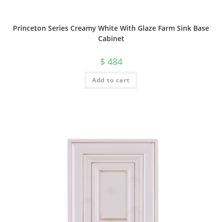
Princeton Series Creamy White With Glaze Farm Sink Base
Cabinet
$
484
Add to cart