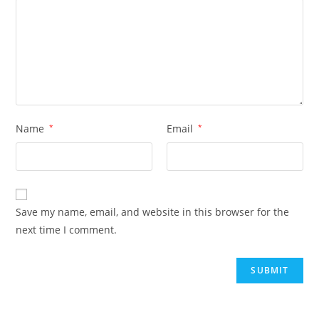
Name
*
Email
*
Save my name, email, and website in this browser for the
next time I comment.