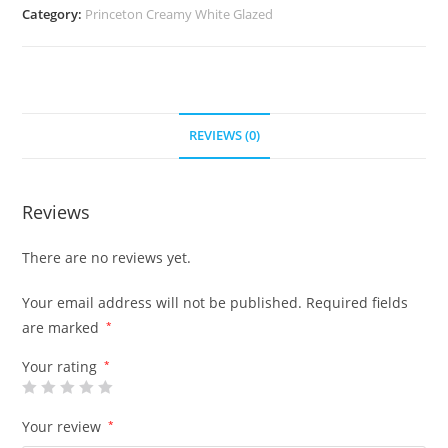
Category:
Princeton Creamy White Glazed
REVIEWS (0)
Reviews
There are no reviews yet.
Your email address will not be published.
Required fields
are marked
*
Your rating
*
Your review
*