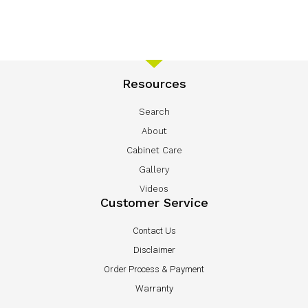
Resources
Search
About
Cabinet Care
Gallery
Videos
Customer Service
Contact Us
Disclaimer
Order Process & Payment
Warranty