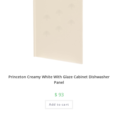
Princeton Creamy White With Glaze Cabinet Dishwasher
Panel
$
93
Add to cart