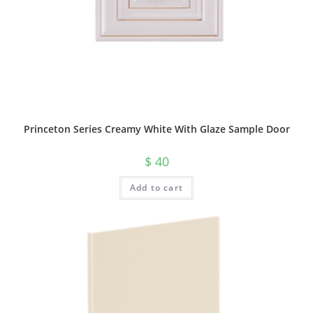
Princeton Series Creamy White With Glaze Sample Door
$
40
Add to cart