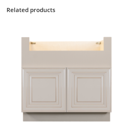
Related products