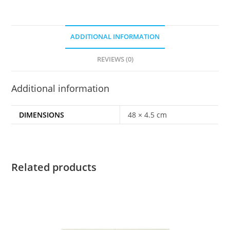
ADDITIONAL INFORMATION
REVIEWS (0)
Additional information
DIMENSIONS
48 × 4.5 cm
Related products