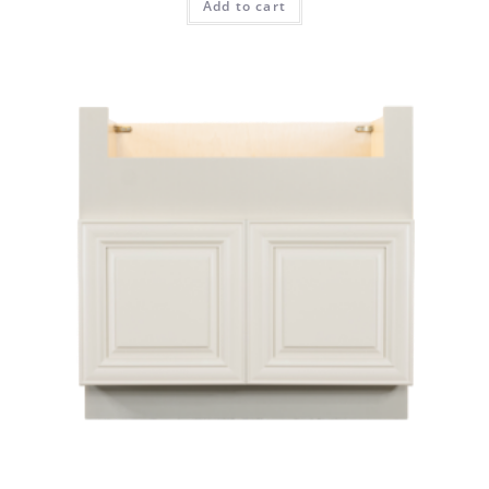
Add to cart