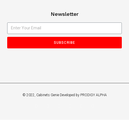
Newsletter
SUBSCRIBE
© 2022, Cabinets Genie Developed by PRODIGY ALPHA