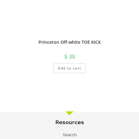
Princeton Off-white TOE KICK
$
38
Add to cart
Resources
Search