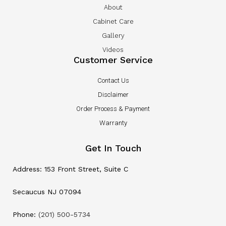
About
Cabinet Care
Gallery
Videos
Customer Service
Contact Us
Disclaimer
Order Process & Payment
Warranty
Get In Touch
Address: 153 Front Street, Suite C
Secaucus NJ 07094
Phone:
(201) 500-5734