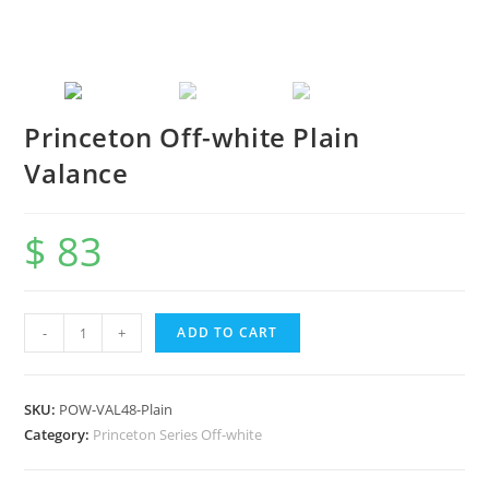
Princeton Off-white Plain
Valance
$
83
-
+
ADD TO CART
SKU:
POW-VAL48-Plain
Category:
Princeton Series Off-white