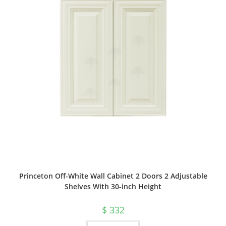
Princeton Off-White Wall Cabinet 2 Doors 2 Adjustable
Shelves With 30-inch Height
$
332