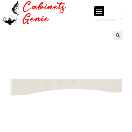
Previous Product
Next Product