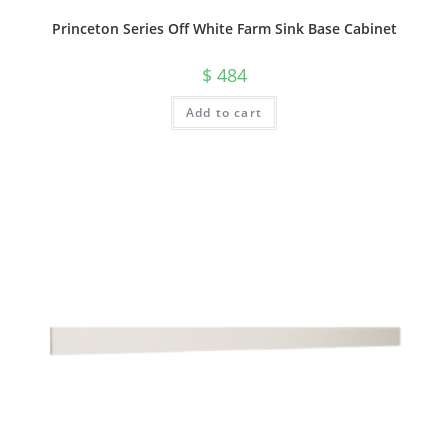
Princeton Series Off White Farm Sink Base Cabinet
$
484
Add to cart