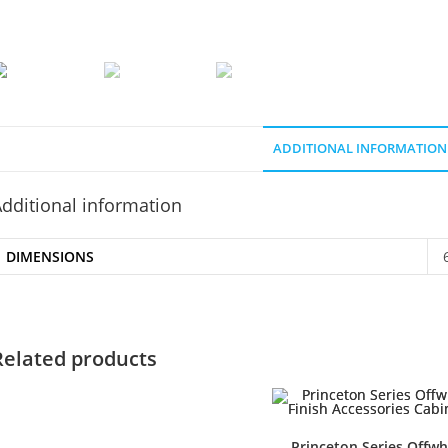
ADDITIONAL INFORMATION
dditional information
DIMENSIONS
Related products
Princeton Series Offwh