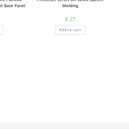
et Base Panel
Molding
$
27
Add to cart