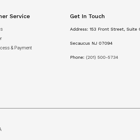
er Service
Get In Touch
Us
Address: 153 Front Street, Suite 
r
Secaucus NJ 07094
ocess & Payment
Phone:
(201) 500-5734
A