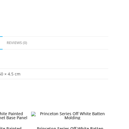
REVIEWS (0)
60 × 4.5 cm
ite Painted
Princeton Series Off White Batten