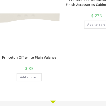
Finish Accessories Cabin
$
233
Add to cart
Princeton Off-white Plain Valance
$
83
Add to cart