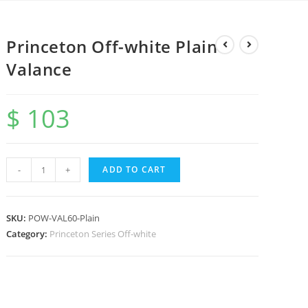
Princeton Off-white Plain
Valance
$
103
-
+
ADD TO CART
SKU:
POW-VAL60-Plain
Category:
Princeton Series Off-white