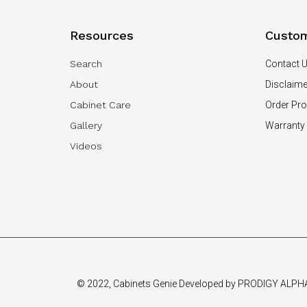
Resources
Custom
Search
Contact 
About
Disclaime
Cabinet Care
Order Pr
Gallery
Warranty
Videos
© 2022, Cabinets Genie Developed by PRODIGY ALPH