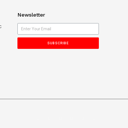
Newsletter
C
SUBSCRIBE