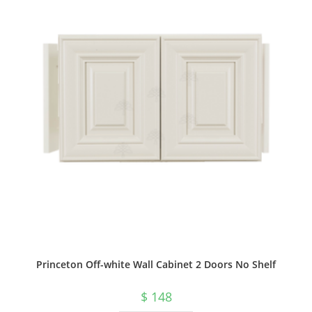
Princeton Off-white Wall Cabinet 2 Doors No Shelf
$
148