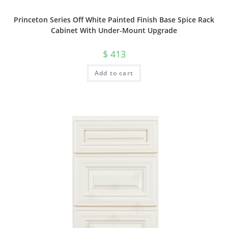
Princeton Series Off White Painted Finish Base Spice Rack
Cabinet With Under-Mount Upgrade
$
413
Add to cart