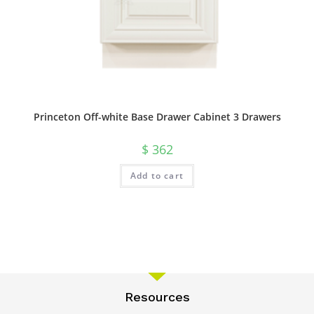
Princeton Off-white Base Drawer Cabinet 3 Drawers
$
362
Add to cart
Resources