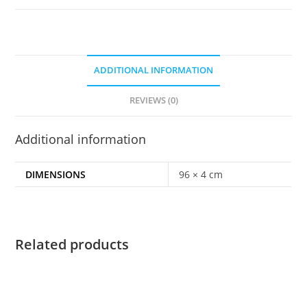
ADDITIONAL INFORMATION
REVIEWS (0)
Additional information
DIMENSIONS
96 × 4 cm
Related products