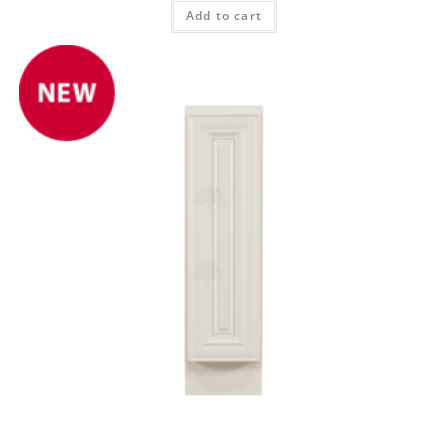
Add to cart