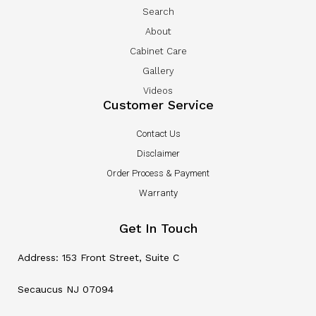
Search
About
Cabinet Care
Gallery
Videos
Customer Service
Contact Us
Disclaimer
Order Process & Payment
Warranty
Get In Touch
Address: 153 Front Street, Suite C
Secaucus NJ 07094