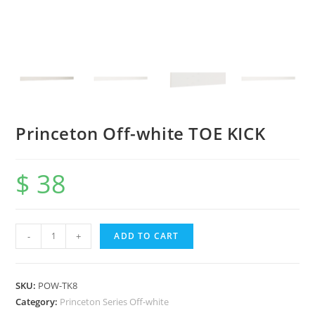
Princeton Off-white TOE KICK
$
38
-
+
ADD TO CART
SKU:
POW-TK8
Category:
Princeton Series Off-white