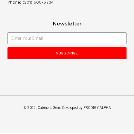
Phone:
(201) 500-5734
Newsletter
SUBSCRIBE
© 2022, Cabinets Genie Developed by PRODIGY ALPHA