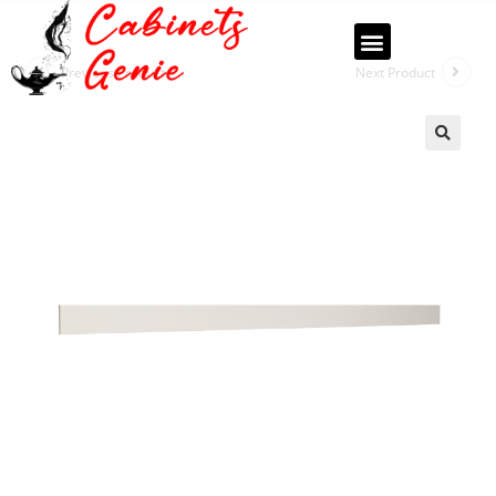
Previous Product
Next Product