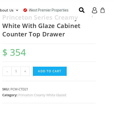
iNest Premier Properties
bout Us
Princeton Series Creamy
White With Glaze Cabinet
Counter Top Drawer
$
354
-
+
ADD TO CART
SKU:
PCW-CTD21
Category:
Princeton Creamy White Glazed