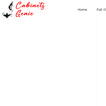
Home
Full O