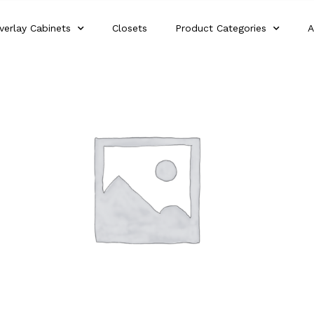
verlay Cabinets
Closets
Product Categories
A