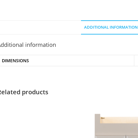
ADDITIONAL INFORMATION
dditional information
DIMENSIONS
Related products