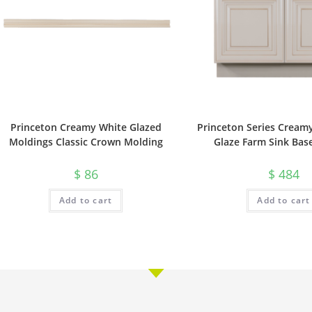
Princeton Creamy White Glazed
Princeton Series Cream
Moldings Classic Crown Molding
Glaze Farm Sink Bas
$
86
$
484
Add to cart
Add to cart