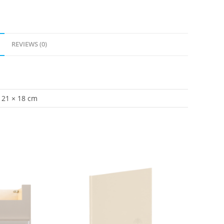
REVIEWS (0)
21 × 18 cm