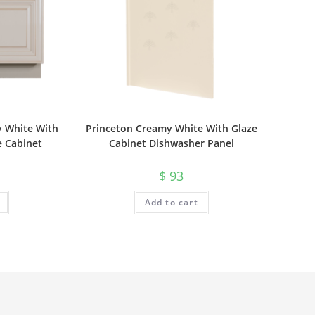
y White With
Princeton Creamy White With Glaze
e Cabinet
Cabinet Dishwasher Panel
$
93
Add to cart